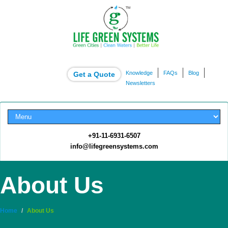
Knowledge
FAQs
Blog
Get a Quote
Newsletters
+91-11-6931-6507
info@lifegreensystems.com
About Us
Home
/
About Us