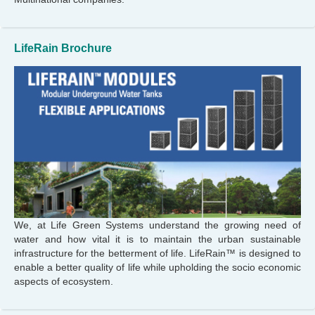
LifeRain Brochure
We, at Life Green Systems understand the growing need of
water and how vital it is to maintain the urban sustainable
infrastructure for the betterment of life. LifeRain™ is designed to
enable a better quality of life while upholding the socio economic
aspects of ecosystem.