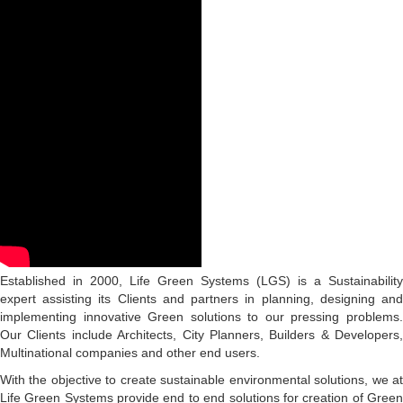
Established in 2000, Life Green Systems (LGS) is a Sustainability
expert assisting its Clients and partners in planning, designing and
implementing innovative Green solutions to our pressing problems.
Our Clients include Architects, City Planners, Builders & Developers,
Multinational companies and other end users.
With the objective to create sustainable environmental solutions, we at
Life Green Systems provide end to end solutions for creation of Green