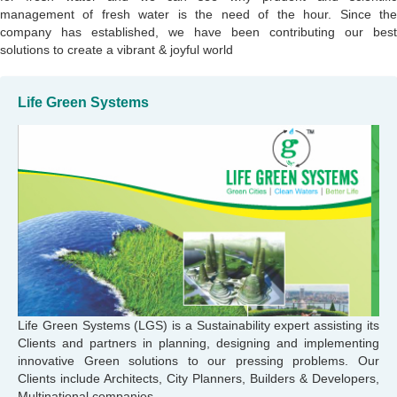
management of fresh water is the need of the hour. Since the
company has established, we have been contributing our best
solutions to create a vibrant & joyful world
Life Green Systems
Life Green Systems (LGS) is a Sustainability expert assisting its
Clients and partners in planning, designing and implementing
innovative Green solutions to our pressing problems. Our
Clients include Architects, City Planners, Builders & Developers,
Multinational companies.