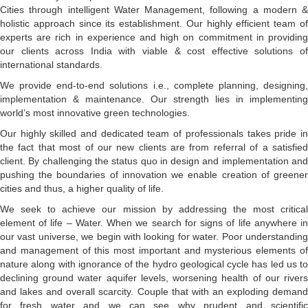
Cities through intelligent Water Management, following a modern &
holistic approach since its establishment. Our highly efficient team of
experts are rich in experience and high on commitment in providing
our clients across India with viable & cost effective solutions of
international standards.
We provide end-to-end solutions i.e., complete planning, designing,
implementation & maintenance. Our strength lies in implementing
world’s most innovative green technologies.
Our highly skilled and dedicated team of professionals takes pride in
the fact that most of our new clients are from referral of a satisfied
client. By challenging the status quo in design and implementation and
pushing the boundaries of innovation we enable creation of greener
cities and thus, a higher quality of life.
We seek to achieve our mission by addressing the most critical
element of life – Water. When we search for signs of life anywhere in
our vast universe, we begin with looking for water. Poor understanding
and management of this most important and mysterious elements of
nature along with ignorance of the hydro geological cycle has led us to
declining ground water aquifer levels, worsening health of our rivers
and lakes and overall scarcity. Couple that with an exploding demand
for fresh water and we can see why prudent and scientific