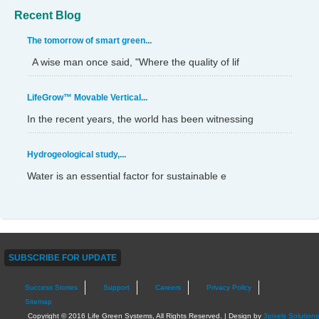
Recent Blog
The tomorrow of smart green...
A wise man once said, "Where the quality of lif
LifeGrow™ Movable Vertical...
In the recent years, the world has been witnessing
Hydrogeological study,...
Water is an essential factor for sustainable e
SUBSCRIBE FOR UPDATE
Success Stories
Support
Careers
Privacy Policy
Sitemap
Copyright © 2016 Life Green Systems, All Rights Reserved. | Design by
3pixels Solutions